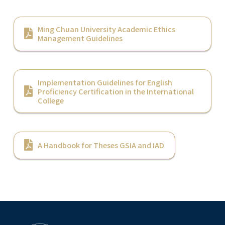
Ming Chuan University Academic Ethics
Management Guidelines
Implementation Guidelines for English
Proficiency Certification in the International
College
A Handbook for Theses GSIA and IAD