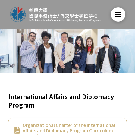
International Affairs and Diplomacy
Program
Organizational Charter of the International
Affairs and Diplomacy Program Curriculum