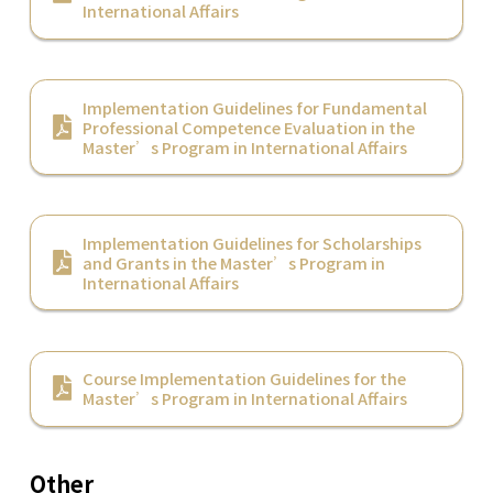
International Affairs
Implementation Guidelines for Fundamental
Professional Competence Evaluation in the
Master’s Program in International Affairs
Implementation Guidelines for Scholarships
and Grants in the Master’s Program in
International Affairs
Course Implementation Guidelines for the
Master’s Program in International Affairs
Other