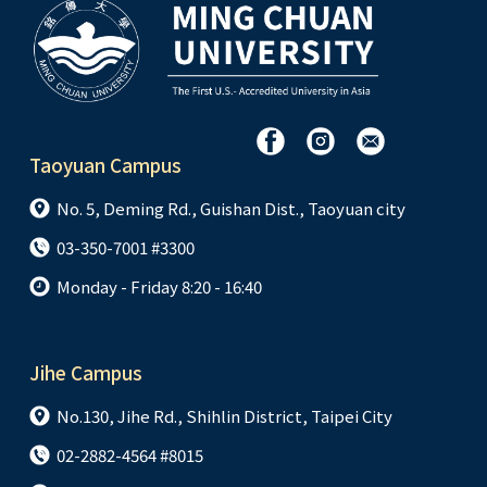
Taoyuan Campus
No. 5, Deming Rd., Guishan Dist., Taoyuan city
03-350-7001 #3300
Monday - Friday 8:20 - 16:40
Jihe Campus
No.130, Jihe Rd., Shihlin District, Taipei City
02-2882-4564 #8015