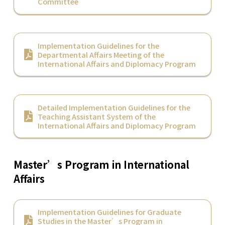
Committee
Implementation Guidelines for the
Departmental Affairs Meeting of the
International Affairs and Diplomacy Program
Detailed Implementation Guidelines for the
Teaching Assistant System of the
International Affairs and Diplomacy Program
Master’s Program in International
Affairs
Implementation Guidelines for Graduate
Studies in the Master’s Program in