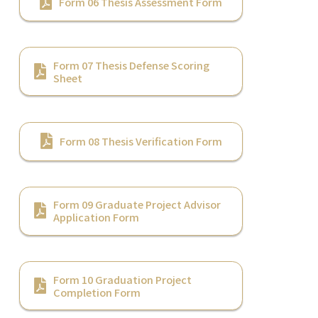
Form 06 Thesis Assessment Form
Form 07 Thesis Defense Scoring
Sheet
Form 08 Thesis Verification Form
Form 09 Graduate Project Advisor
Application Form
Form 10 Graduation Project
Completion Form