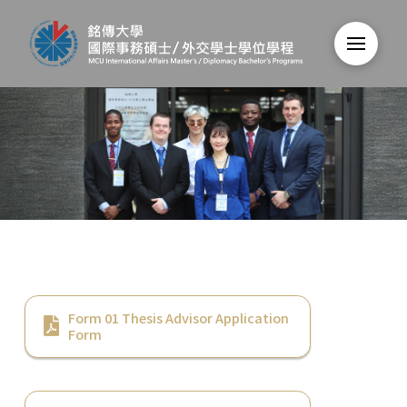
Form 01 Thesis Advisor Application
Form