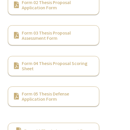
Form 02 Thesis Proposal
Application Form
Form 03 Thesis Proposal
Assessment Form
Form 04 Thesis Proposal Scoring
Sheet
Form 05 Thesis Defense
Application Form