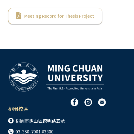
Meeting Record for Thesis Project
桃園校區
桃園市龜山區德明路五號
03-350-7001 #3300